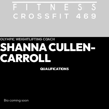
OLYMPIC WEIGHTLIFTING COACH
SHANNA CULLEN-
CARROLL
QUALIFICATIONS
Bio coming soon