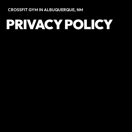
CROSSFIT GYM IN ALBUQUERQUE, NM
PRIVACY POLICY